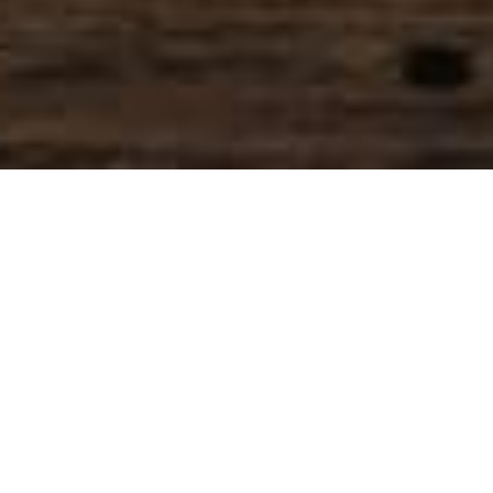
SIHAF ARABIC RESTAURANT
Named after a
concept mentioned
in the Holy Quran