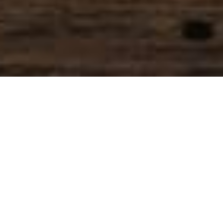
SIHAF ARABIC RESTAURANT
Named after a
concept mentioned
in the Holy Quran