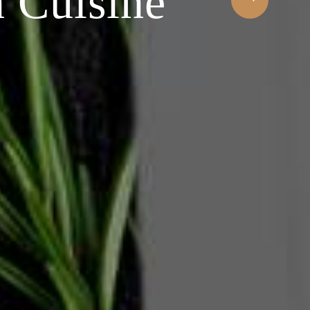
 Cuisine