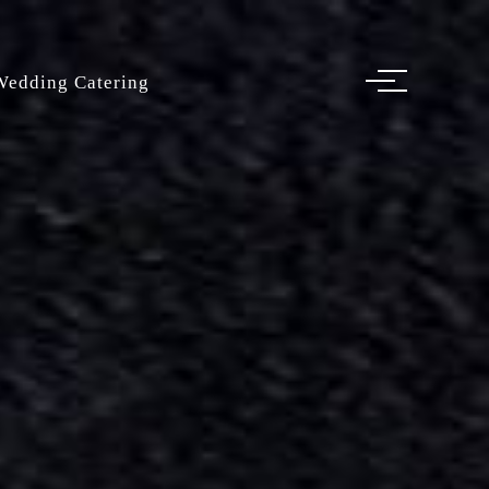
Wedding Catering