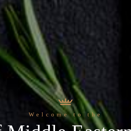
 freshest
Welcome to the