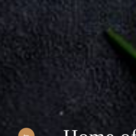
 Arabic Restaurant
ngredients & the