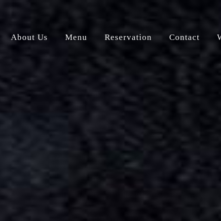
About Us
Menu
Reservation
Contact