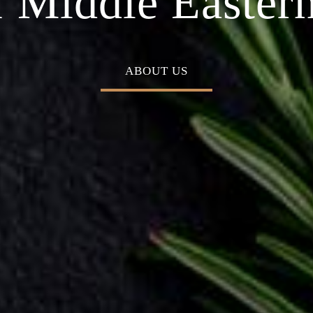
 Middle Eastern
ABOUT US