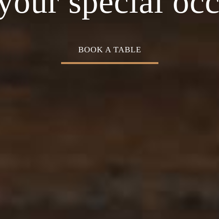
Cuisine
your special oc
BOOK A TABLE