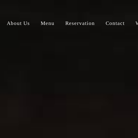
About Us
Menu
Reservation
Contact