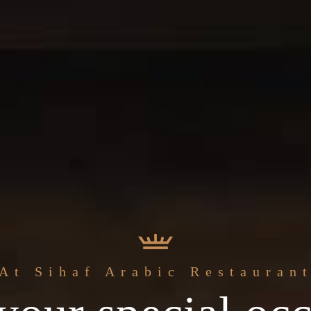
The best
At Sihaf Arabic Restauran