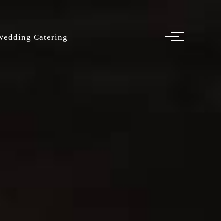
Wedding Catering