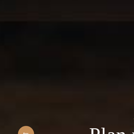
t
elcome to the