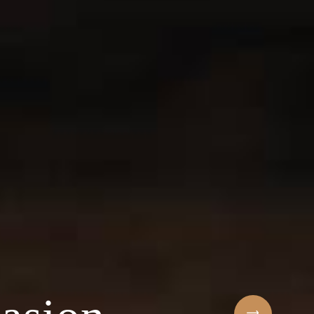
Sihaf Arabic Rest
 ingredients & t
t