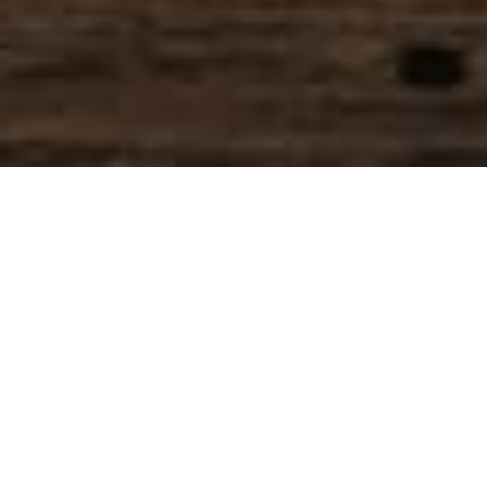
SIHAF ARABIC RESTAURANT
Named after a
concept mentioned
in the Holy Quran