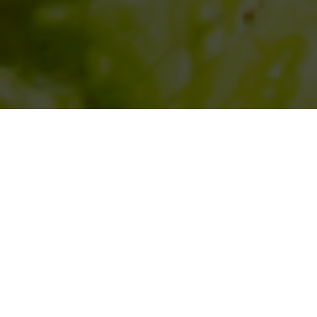
SIHAF ARABIC RESTAURANT
Named after a
concept mentioned
in the Holy Quran