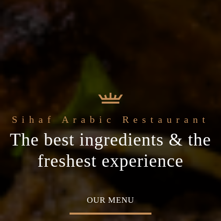
e
Sihaf Arabic Restaurant
Welcome to t
t Sihaf Arabic
le Eastern
The best ingredients & the
Home of Middle Eastern
Restaurant
Plan your special occasion
ine
freshest experience
Cuisine
 TABLE
OUR MENU
ABOU