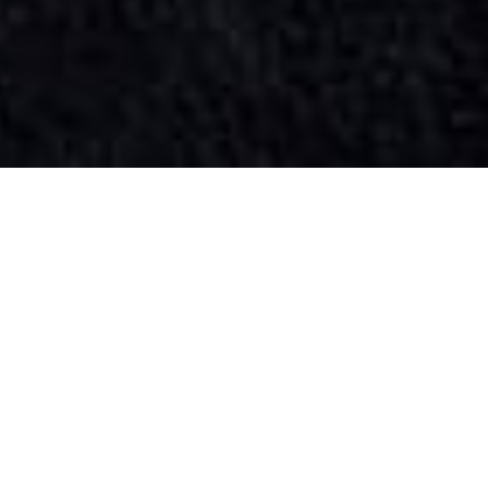
SIHAF ARABIC RESTAURANT
Named after a
concept mentioned
in the Holy Quran