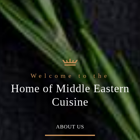
 Arabic Restaurant
Welcome to the
c
The best ingredients & the
Home of Middle Eastern
ial occasion
freshest experience
Cuisine
MENU
ABOUT US