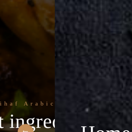
 Arabic Restaurant
ngredients & the