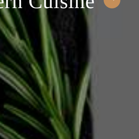
 Cuisine