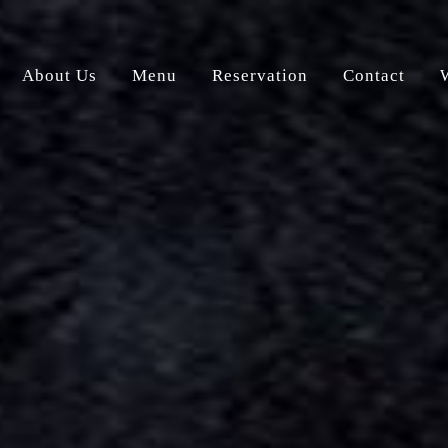
About Us
Menu
Reservation
Contact