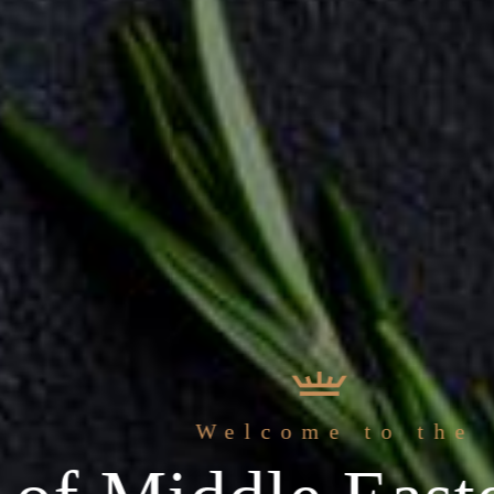
 freshest
Welcome to the