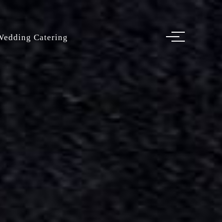
Wedding Catering