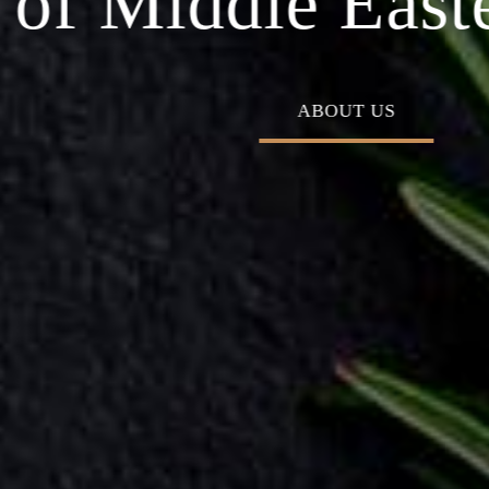
 Middle Eastern
ABOUT US