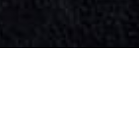
SIHAF ARABIC RESTAURANT
Named after a
concept mentioned
in the Holy Quran