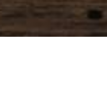
SIHAF ARABIC RESTAURANT
Named after a
concept mentioned
in the Holy Quran