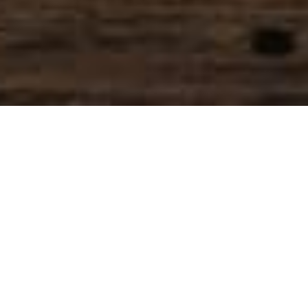
SIHAF ARABIC RESTAURANT
Named after a
concept mentioned
in the Holy Quran