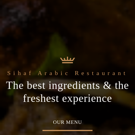
e
Sihaf Arabic Restaurant
Welcome to t
t Sihaf Arabic
le Eastern
The best ingredients & the
Home of Middle Eastern
Restaurant
Plan your special occasion
ine
freshest experience
Cuisine
 TABLE
OUR MENU
ABOU