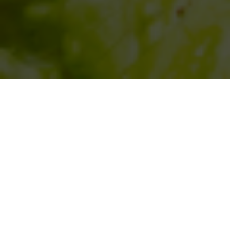
SIHAF ARABIC RESTAURANT
Named after a
concept mentioned
in the Holy Quran