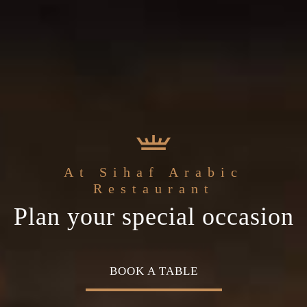
 the
Sihaf Arabic Restauran
Welcome t
At Sihaf Arabic
he
Middle Eastern
The best ingredients & the
Home of Middle East
Restaurant
Plan your special occasion
uisine
freshest experience
Cuisine
BOOK A TABLE
OUR MENU