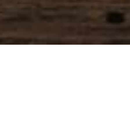
SIHAF ARABIC RESTAURANT
Named after a
concept mentioned
in the Holy Quran