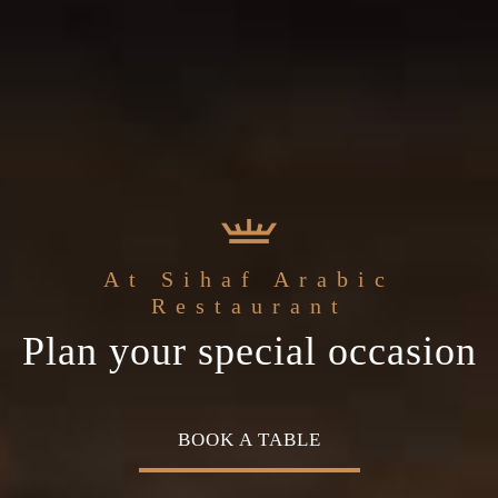
the
Sihaf Arabic Restaurant
Welcome to
At Sihaf Arabic
ddle Eastern
The best ingredients & the
Home of Middle Easte
Restaurant
Plan your special occasion
isine
freshest experience
Cuisine
OK A TABLE
OUR MENU