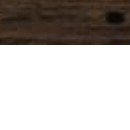
SIHAF ARABIC RESTAURANT
Named after a
concept mentioned
in the Holy Quran