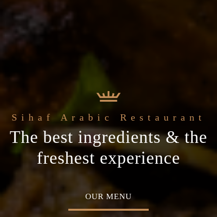
e
Sihaf Arabic Restaurant
Welcome to t
t Sihaf Arabic
le Eastern
The best ingredients & the
Home of Middle Eastern
Restaurant
Plan your special occasion
ine
freshest experience
Cuisine
 TABLE
OUR MENU
ABOU