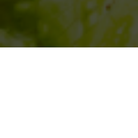
SIHAF ARABIC RESTAURANT
Named after a
concept mentioned
in the Holy Quran