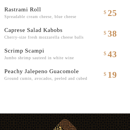
Rastrami Roll
25
$
Spreadable cream cheese, blue cheese
Caprese Salad Kabobs
38
$
Cherry-size fresh mozzarella cheese balls
Scrimp Scampi
43
$
Jumbo shrimp sauteed in white wine
Peachy Jalepeno Guacomole
19
$
Ground cumin, avocados, peeled and cubed