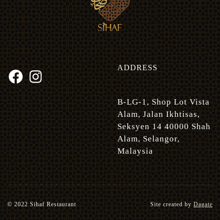
ADDRESS
B-LG-1, Shop Lot Vista
Alam, Jalan Ikhtisas,
Seksyen 14 40000 Shah
Alam, Selangor,
Malaysia
© 2022 Sihaf Restaurant
Site created by
Dagate