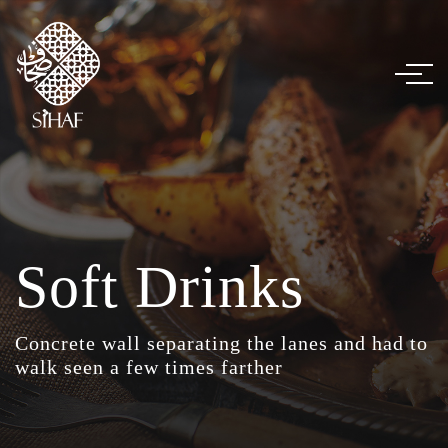
Soft Drinks
Concrete wall separating the lanes and had to
walk seen a few times farther