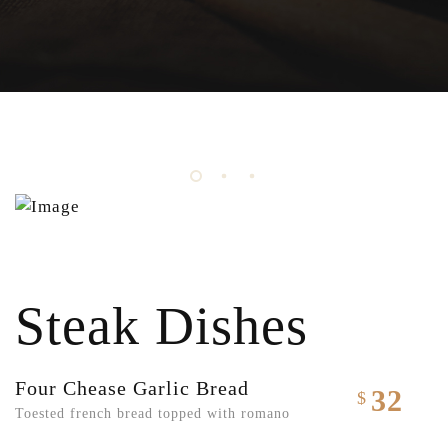
Steak Dishes
Four Chease Garlic Bread
32
$
Toested french bread topped with romano