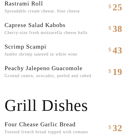
Rastrami Roll
25
$
Spreadable cream cheese, blue cheese
Caprese Salad Kabobs
38
$
Cherry-size fresh mozzarella cheese balls
Scrimp Scampi
43
$
Jumbo shrimp sauteed in white wine
Peachy Jalepeno Guacomole
19
$
Ground cumin, avocados, peeled and cubed
Grill Dishes
Four Chease Garlic Bread
32
$
Toested french bread topped with romano