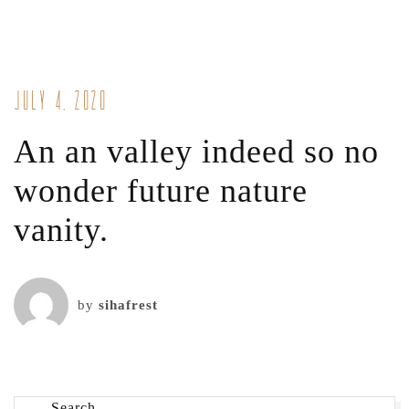
July 4, 2020
An an valley indeed so no
wonder future nature
vanity.
by
sihafrest
Search