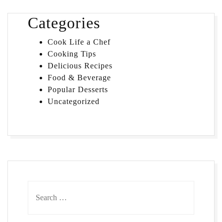
Categories
Cook Life a Chef
Cooking Tips
Delicious Recipes
Food & Beverage
Popular Desserts
Uncategorized