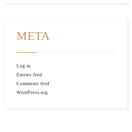
META
Log in
Entries feed
Comments feed
WordPress.org