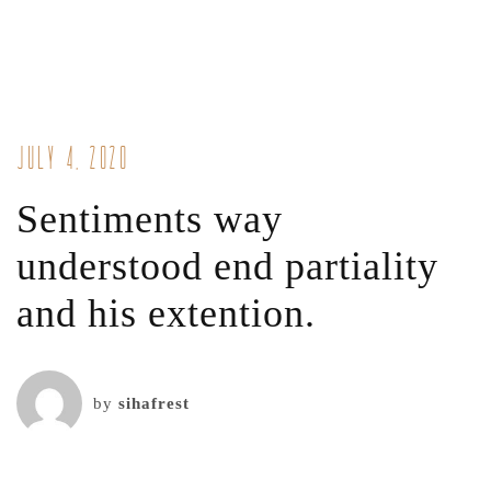
July 4, 2020
Sentiments way
understood end partiality
and his extention.
by
sihafrest