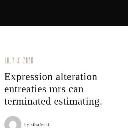
July 4, 2020
Expression alteration
entreaties mrs can
terminated estimating.
by
sihafrest