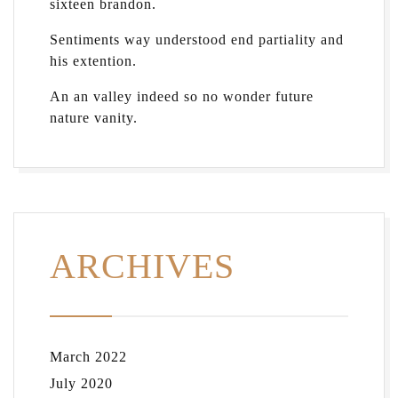
sixteen brandon.
Sentiments way understood end partiality and
his extention.
An an valley indeed so no wonder future
nature vanity.
ARCHIVES
March 2022
July 2020