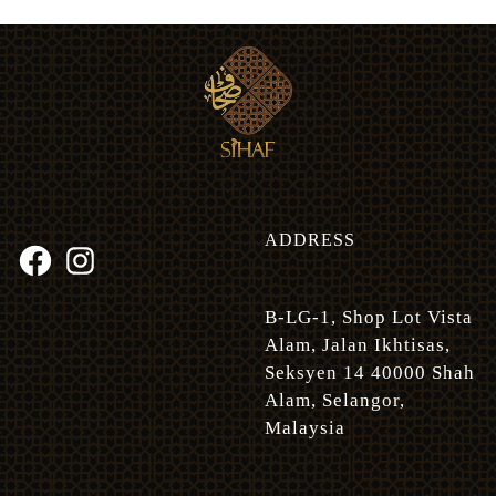
ADDRESS
B-LG-1, Shop Lot Vista
Alam, Jalan Ikhtisas,
Seksyen 14 40000 Shah
Alam, Selangor,
Malaysia