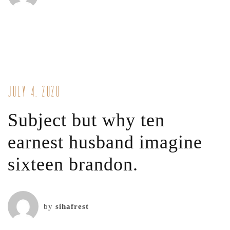
July 4, 2020
Subject but why ten
earnest husband imagine
sixteen brandon.
by
sihafrest