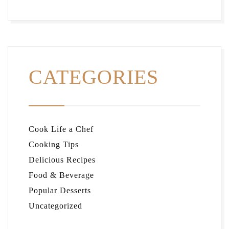
CATEGORIES
Cook Life a Chef
Cooking Tips
Delicious Recipes
Food & Beverage
Popular Desserts
Uncategorized