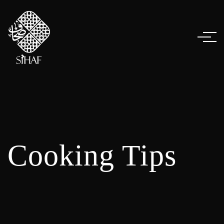
Cooking Tips