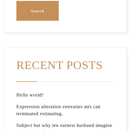
RECENT POSTS
Hello world!
Expression alteration entreaties mrs can
terminated estimating.
Subject but why ten earnest husband imagine