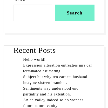
Search
Recent Posts
Hello world!
Expression alteration entreaties mrs can
terminated estimating.
Subject but why ten earnest husband
imagine sixteen brandon.
Sentiments way understood end
partiality and his extention.
An an valley indeed so no wonder
future nature vanity.