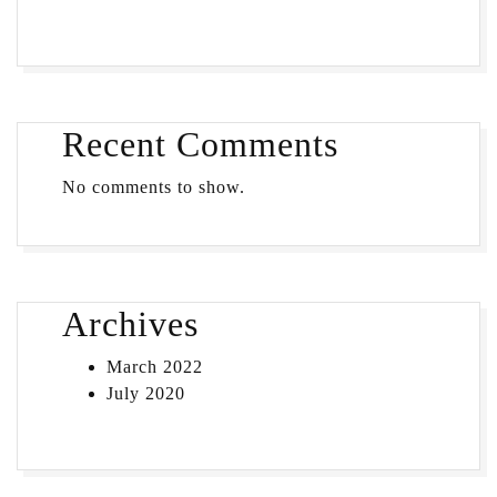
Recent Comments
No comments to show.
Archives
March 2022
July 2020